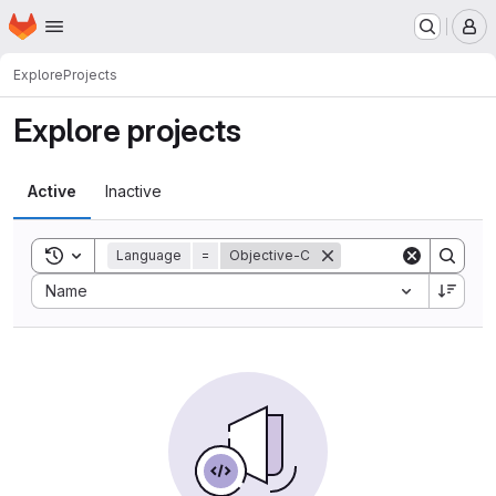
Homepage
Skip to main content
M
Explore
Projects
Explore projects
Active
Inactive
Toggle search history
Language
=
Objective-C
Sort by:
Name