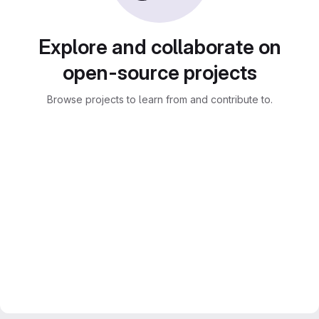
Explore and collaborate on
open-source projects
Browse projects to learn from and contribute to.